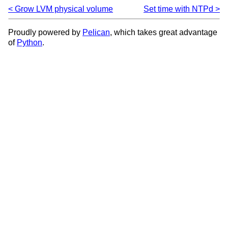
Grow LVM physical volume
Set time with NTPd
Proudly powered by
Pelican
, which takes great advantage
of
Python
.