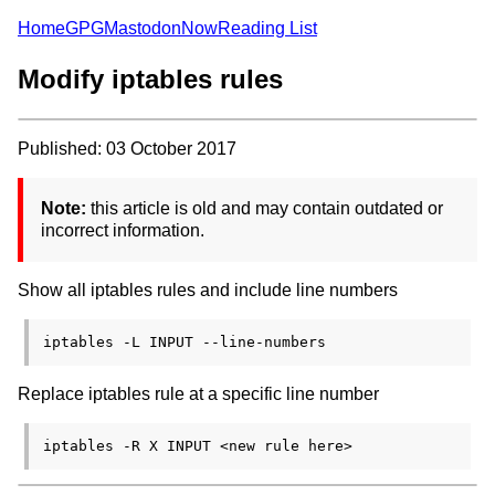
Home
GPG
Mastodon
Now
Reading List
Modify iptables rules
Published: 03 October 2017
Note:
this article is old and may contain outdated or
incorrect information.
Show all iptables rules and include line numbers
Replace iptables rule at a specific line number