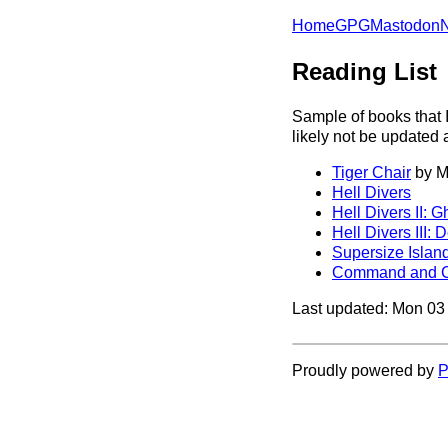
Home
GPG
Mastodon
Reading List
Sample of books that I
likely not be updated
Tiger Chair
by M
Hell Divers
Hell Divers II: G
Hell Divers III: 
Supersize Islan
Command and C
Last updated: Mon 0
Proudly powered by
P