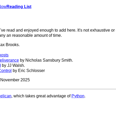
Now
Reading List
've read and enjoyed enough to add here. It's not exhaustive or
 any an reasonable amount of time.
ax Brooks.
hosts
Deliverance
by Nicholas Sansbury Smith.
d
by JJ Walsh.
ontrol
by Eric Schlosser
3 November 2025
elican
, which takes great advantage of
Python
.