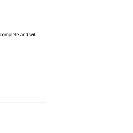
 complete and will