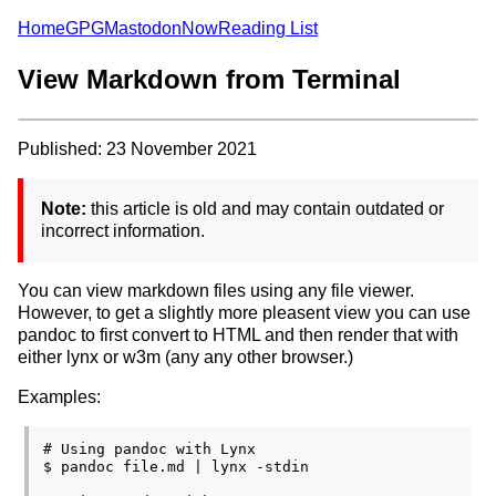
Home
GPG
Mastodon
Now
Reading List
View Markdown from Terminal
Published: 23 November 2021
Note:
this article is old and may contain outdated or
incorrect information.
You can view markdown files using any file viewer.
However, to get a slightly more pleasent view you can use
pandoc to first convert to HTML and then render that with
either lynx or w3m (any any other browser.)
Examples:
# Using pandoc with Lynx

$ pandoc file.md | lynx -stdin
