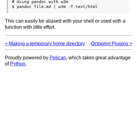
# Using pandoc with w3m

This can easily be aliased with your shell or used with a
function with little effort.
Making a temporary home directory
Octoprint Plugins
Proudly powered by
Pelican
, which takes great advantage
of
Python
.