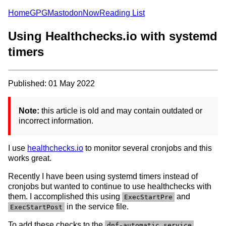
Home
GPG
Mastodon
Now
Reading List
Using Healthchecks.io with systemd
timers
Published: 01 May 2022
Note:
this article is old and may contain outdated or
incorrect information.
I use
healthchecks.io
to monitor several cronjobs and this
works great.
Recently I have been using systemd timers instead of
cronjobs but wanted to continue to use healthchecks with
them. I accomplished this using
and
ExecStartPre
in the service file.
ExecStartPost
To add these checks to the
,
dnf-automatic.service