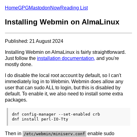
Home
GPG
Mastodon
Now
Reading List
Installing Webmin on AlmaLinux
Published: 21 August 2024
Installing Webmin on AlmaLinux is fairly straightforward.
Just follow the
installation documentation,
and you're
mostly done.
I do disable the local root account by default, so I can't
immediately log in to Webmin. Webmin does allow any
user that can sudo ALL to login, but this is disabled by
default. To enable it, we also need to install some extra
packages.
dnf config-manager --set-enabled crb

Then in
enable sudo
/etc/webmin/miniserv.conf