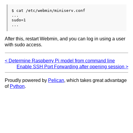
$ cat /etc/webmin/miniserv.conf

...

sudo=1

After this, restart Webmin, and you can log in using a user
with sudo access.
Determine Raspberry Pi model from command line
Enable SSH Port Forwarding after opening session
Proudly powered by
Pelican
, which takes great advantage
of
Python
.